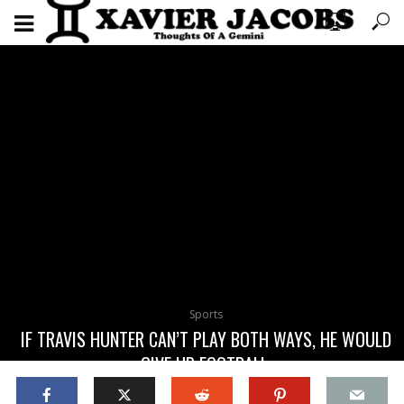
Sports
IF TRAVIS HUNTER CAN’T PLAY BOTH WAYS, HE WOULD
GIVE UP FOOTBALL.
April 15, 2025