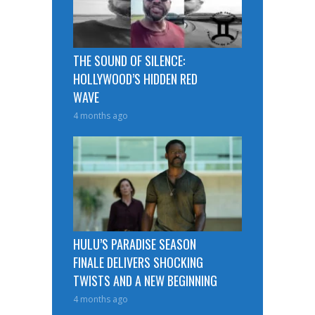
THE SOUND OF SILENCE:
HOLLYWOOD’S HIDDEN RED
WAVE
4 months ago
HULU’S PARADISE SEASON
FINALE DELIVERS SHOCKING
TWISTS AND A NEW BEGINNING
4 months ago