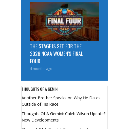
THE STAGE IS SET FOR THE
2026 NCAA WOMEN’S FINAL
FOUR
4 months ago
THOUGHTS OF A GEMINI
Another Brother Speaks on Why He Dates
Outside of His Race
Thoughts Of A Gemini: Caleb Wilson Update?
New Developments