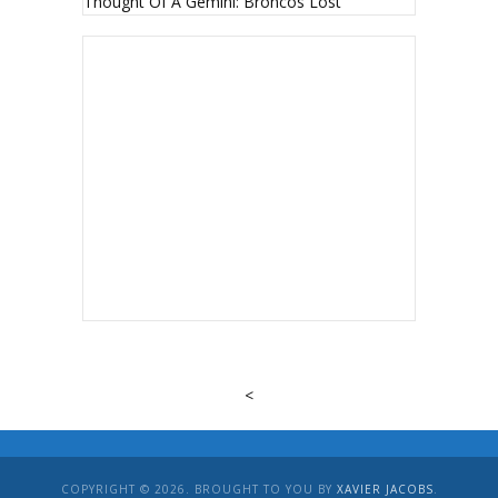
Thought Of A Gemini: Broncos Lost
<
COPYRIGHT © 2026. BROUGHT TO YOU BY
XAVIER JACOBS
.