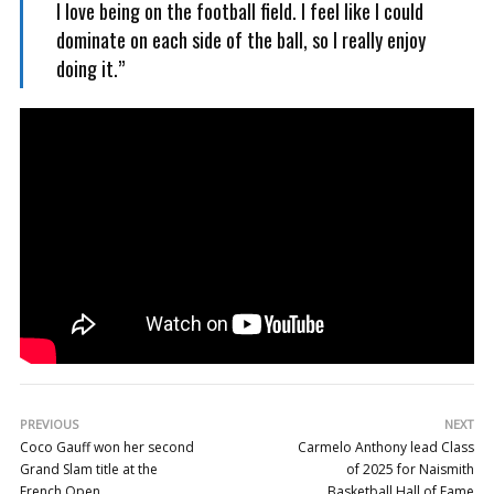
I love being on the football field. I feel like I could
dominate on each side of the ball, so I really enjoy
doing it.”
PREVIOUS
NEXT
Coco Gauff won her second
Carmelo Anthony lead Class
Grand Slam title at the
of 2025 for Naismith
French Open
Basketball Hall of Fame