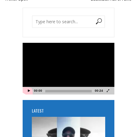
Video
Player
00:00
00:24
LATEST