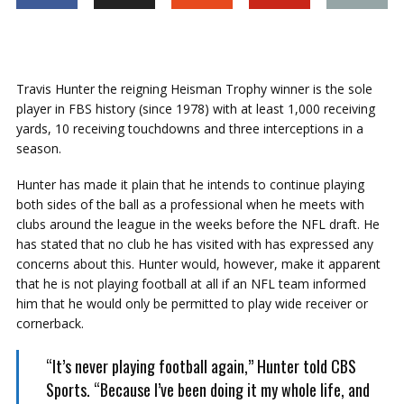
Travis Hunter the reigning Heisman Trophy winner is the sole
player in FBS history (since 1978) with at least 1,000 receiving
yards, 10 receiving touchdowns and three interceptions in a
season.
Hunter has made it plain that he intends to continue playing
both sides of the ball as a professional when he meets with
clubs around the league in the weeks before the NFL draft. He
has stated that no club he has visited with has expressed any
concerns about this. Hunter would, however, make it apparent
that he is not playing football at all if an NFL team informed
him that he would only be permitted to play wide receiver or
cornerback.
“It’s never playing football again,” Hunter told CBS
Sports. “Because I’ve been doing it my whole life, and