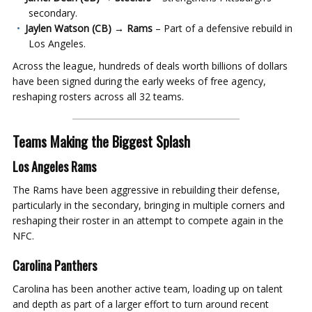
secondary.
Jaylen Watson (CB) → Rams
– Part of a defensive rebuild in
Los Angeles.
Across the league, hundreds of deals worth billions of dollars
have been signed during the early weeks of free agency,
reshaping rosters across all 32 teams.
Teams Making the Biggest Splash
Los Angeles Rams
The Rams have been aggressive in rebuilding their defense,
particularly in the secondary, bringing in multiple corners and
reshaping their roster in an attempt to compete again in the
NFC.
Carolina Panthers
Carolina has been another active team, loading up on talent
and depth as part of a larger effort to turn around recent