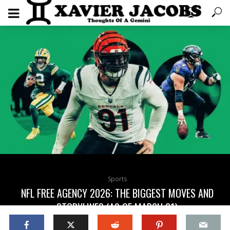
Sports
NFL FREE AGENCY 2026: THE BIGGEST MOVES AND
STORYLINES (AS OF MARCH 21)
5 months ago