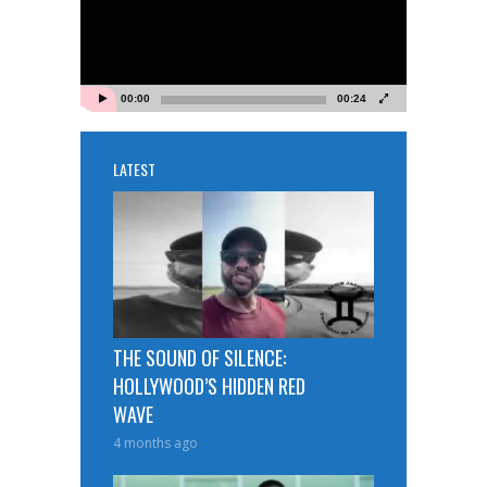
00:00
00:24
LATEST
THE SOUND OF SILENCE:
HOLLYWOOD’S HIDDEN RED
WAVE
4 months ago