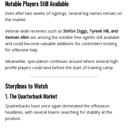
Notable Players Still Available
Even after two weeks of signings, several big names remain on
the market.
Veteran wide receivers such as
Stefon Diggs, Tyreek Hill, and
Keenan Allen
are among the notable free agents still available
and could become valuable additions for contenders looking
for offensive help.
Meanwhile, speculation continues around where several high-
profile players could land before the start of training camp.
Storylines to Watch
1. The Quarterback Market
Quarterbacks have once again dominated the offseason
headlines, with several teams searching for stability at the
position.