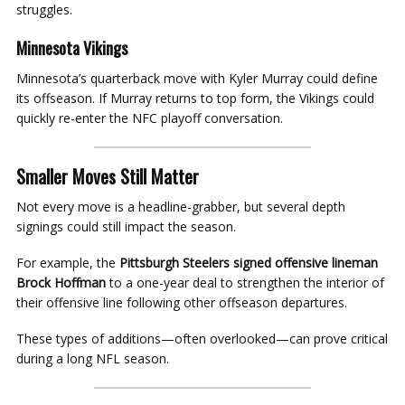
struggles.
Minnesota Vikings
Minnesota’s quarterback move with Kyler Murray could define
its offseason. If Murray returns to top form, the Vikings could
quickly re-enter the NFC playoff conversation.
Smaller Moves Still Matter
Not every move is a headline-grabber, but several depth
signings could still impact the season.
For example, the
Pittsburgh Steelers signed offensive lineman
Brock Hoffman
to a one-year deal to strengthen the interior of
their offensive line following other offseason departures.
These types of additions—often overlooked—can prove critical
during a long NFL season.