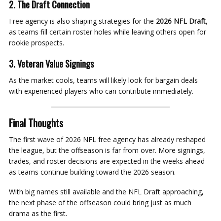
2. The Draft Connection
Free agency is also shaping strategies for the
2026 NFL Draft
,
as teams fill certain roster holes while leaving others open for
rookie prospects.
3. Veteran Value Signings
As the market cools, teams will likely look for bargain deals
with experienced players who can contribute immediately.
Final Thoughts
The first wave of 2026 NFL free agency has already reshaped
the league, but the offseason is far from over. More signings,
trades, and roster decisions are expected in the weeks ahead
as teams continue building toward the 2026 season.
With big names still available and the NFL Draft approaching,
the next phase of the offseason could bring just as much
drama as the first.