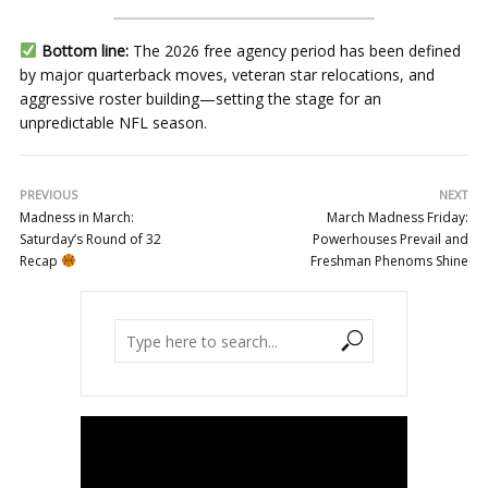
Bottom line:
The 2026 free agency period has been defined
by major quarterback moves, veteran star relocations, and
aggressive roster building—setting the stage for an
unpredictable NFL season.
PREVIOUS
NEXT
Madness in March:
March Madness Friday:
Saturday’s Round of 32
Powerhouses Prevail and
Recap
Freshman Phenoms Shine
Video
Player