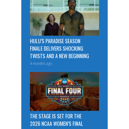
HULU’S PARADISE SEASON
FINALE DELIVERS SHOCKING
TWISTS AND A NEW BEGINNING
4 months ago
THE STAGE IS SET FOR THE
2026 NCAA WOMEN’S FINAL