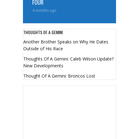
FOUR
4 months ago
THOUGHTS OF A GEMINI
Another Brother Speaks on Why He Dates
Outside of His Race
Thoughts Of A Gemini: Caleb Wilson Update?
New Developments
Thought Of A Gemini: Broncos Lost