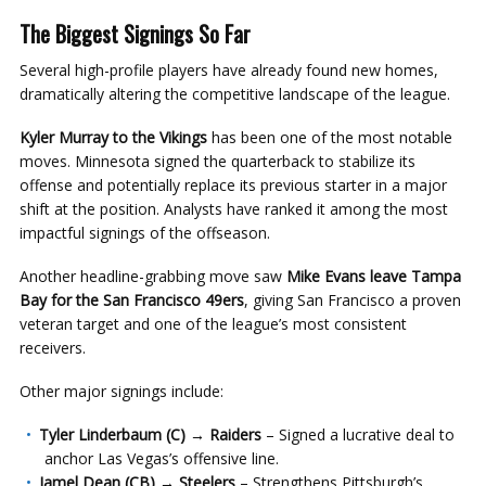
The Biggest Signings So Far
Several high-profile players have already found new homes,
dramatically altering the competitive landscape of the league.
Kyler Murray to the Vikings
has been one of the most notable
moves. Minnesota signed the quarterback to stabilize its
offense and potentially replace its previous starter in a major
shift at the position. Analysts have ranked it among the most
impactful signings of the offseason.
Another headline-grabbing move saw
Mike Evans leave Tampa
Bay for the San Francisco 49ers
, giving San Francisco a proven
veteran target and one of the league’s most consistent
receivers.
Other major signings include:
Tyler Linderbaum (C) → Raiders
– Signed a lucrative deal to
anchor Las Vegas’s offensive line.
Jamel Dean (CB) → Steelers
– Strengthens Pittsburgh’s