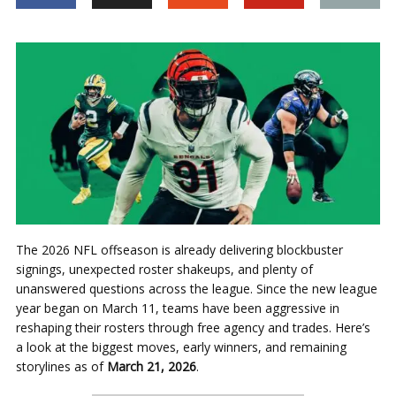
The 2026 NFL offseason is already delivering blockbuster
signings, unexpected roster shakeups, and plenty of
unanswered questions across the league. Since the new league
year began on March 11, teams have been aggressive in
reshaping their rosters through free agency and trades. Here’s
a look at the biggest moves, early winners, and remaining
storylines as of
March 21, 2026
.