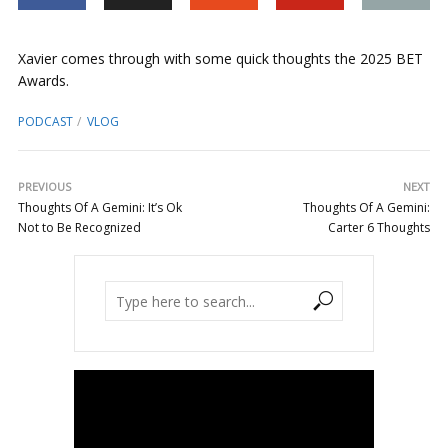
Xavier comes through with some quick thoughts the 2025 BET
Awards.
PODCAST
VLOG
PREVIOUS
NEXT
Thoughts Of A Gemini: It’s Ok
Thoughts Of A Gemini:
Not to Be Recognized
Carter 6 Thoughts
Video
Player