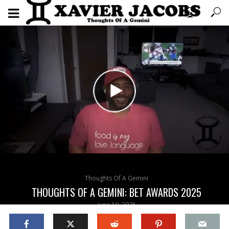
Thoughts Of A Gemini
THOUGHTS OF A GEMINI: BET AWARDS 2025
June 10, 2025