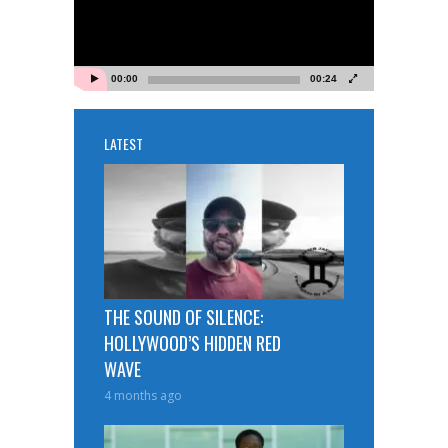
00:00
00:24
LATEST
THE SOUND OF SILENCE:
HOLLYWOOD’S HIDDEN RED
WAVE
4 months ago