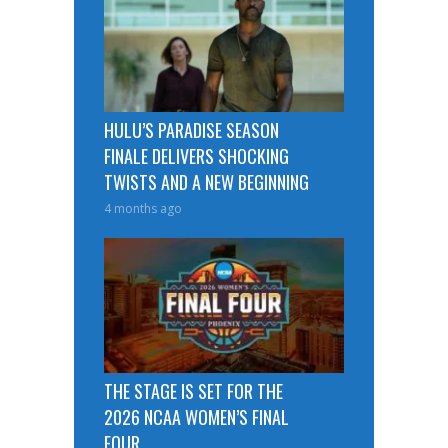
HULU’S PARADISE SEASON
FINALE DELIVERS SHOCKING
TWISTS AND A NEW BEGINNING
4 months ago
THE STAGE IS SET FOR THE
2026 NCAA WOMEN’S FINAL
FOUR