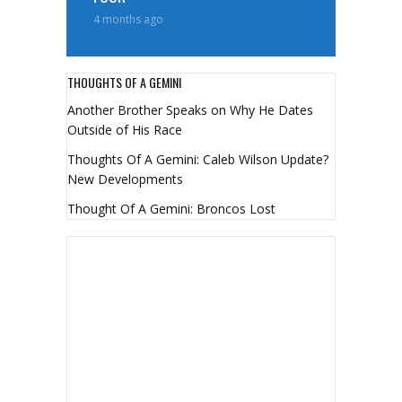
4 months ago
THOUGHTS OF A GEMINI
Another Brother Speaks on Why He Dates
Outside of His Race
Thoughts Of A Gemini: Caleb Wilson Update?
New Developments
Thought Of A Gemini: Broncos Lost