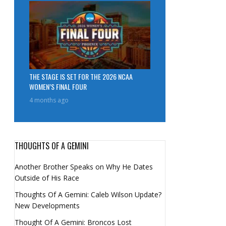
THE STAGE IS SET FOR THE 2026 NCAA
WOMEN’S FINAL FOUR
4 months ago
THOUGHTS OF A GEMINI
Another Brother Speaks on Why He Dates
Outside of His Race
Thoughts Of A Gemini: Caleb Wilson Update?
New Developments
Thought Of A Gemini: Broncos Lost