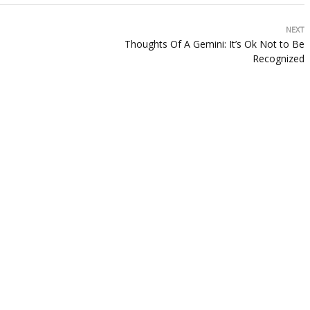
NEXT
Thoughts Of A Gemini: It’s Ok Not to Be
Recognized