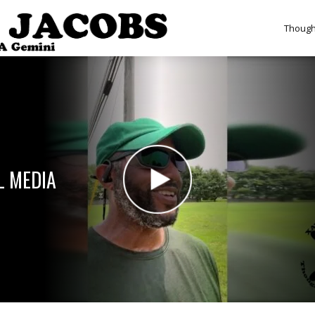
Though
L MEDIA