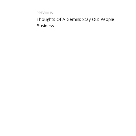
PREVIOUS
Thoughts Of A Gemini: Stay Out People
Business