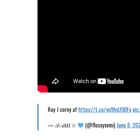
Ray J corny af
https://t.co/yn9hsU9DFx
pic
— 𝒮𝒜𝑀𝐼 ☆
(@flossysvmi)
June 8, 20