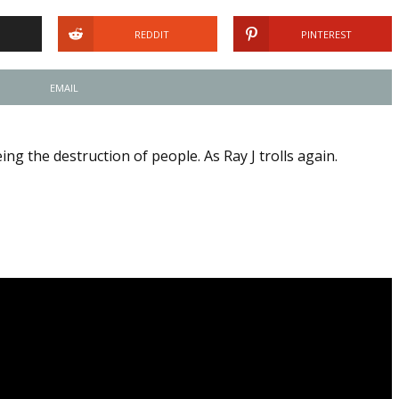
REDDIT
PINTEREST
EMAIL
ng the destruction of people. As Ray J trolls again.