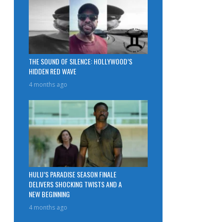
THE SOUND OF SILENCE: HOLLYWOOD’S
HIDDEN RED WAVE
4 months ago
HULU’S PARADISE SEASON FINALE
DELIVERS SHOCKING TWISTS AND A
NEW BEGINNING
4 months ago