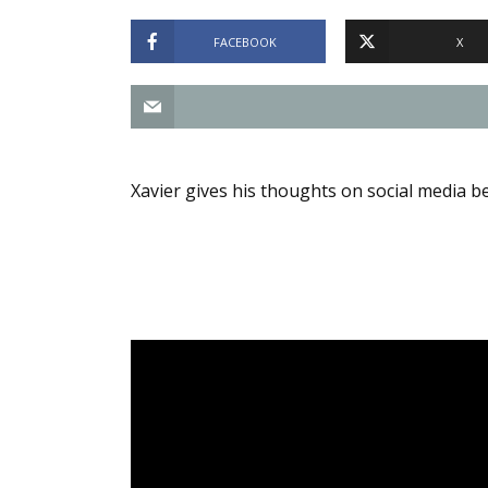
FACEBOOK
X
Xavier gives his thoughts on social media bei