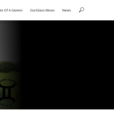
ts Of A Gemini
OurGlass Mixes
News