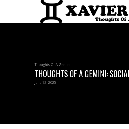
Thoughts Of A Gemini
THOUGHTS OF A GEMINI: SOCIA
June 12, 2025