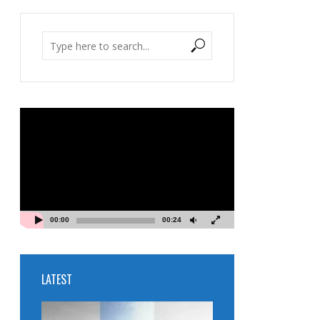
Video
Player
00:00
00:24
LATEST